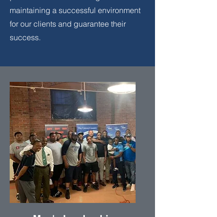
maintaining a successful environment
for our clients and guarantee their
success.