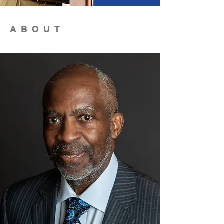
ABOUT