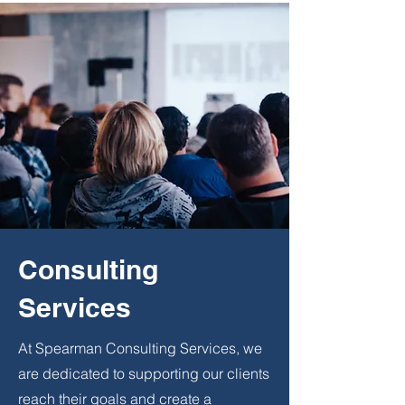
Consulting
Services
At Spearman Consulting Services, we
are dedicated to supporting our clients
reach their goals and create a