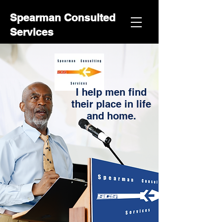
Spearman Consulted
Services
I help men find
their place in life
and home.