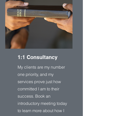
1:1 Consultancy
My clients are my number
one priority, and my
services prove just how
committed I am to their
success. Book an
introductory meeting today
to learn more about how I