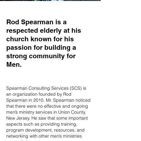
Rod Spearman is a
respected elderly at his
church known for his
passion for building a
strong community for
Men.
Spearman Consulting Services (SCS) is
an organization founded by Rod
Spearman in 2010. Mr. Spearman noticed
that there were no effective and ongoing
men’s ministry services in Union County,
New Jersey. He saw that some important
aspects such as providing training,
program development, resources, and
networking with other men’s ministries