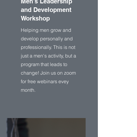
Men's Leadership
and Development
Workshop
Helping men grow and
develop personally and
professionally. This is not
just a men's activity, but a
program that leads to
change! Join us on zoom
for free webinars evey
month.