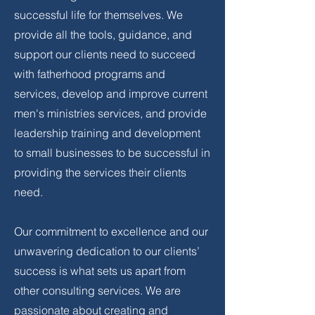
successful life for themselves. We
provide all the tools, guidance, and
support our clients need to succeed
with fatherhood programs and
services, develop and improve current
men's ministries services, and provide
leadership training and development
to small businesses to be successful in
providing the services their clients
need.
Our commitment to excellence and our
unwavering dedication to our clients’
success is what sets us apart from
other consulting services. We are
passionate about creating and