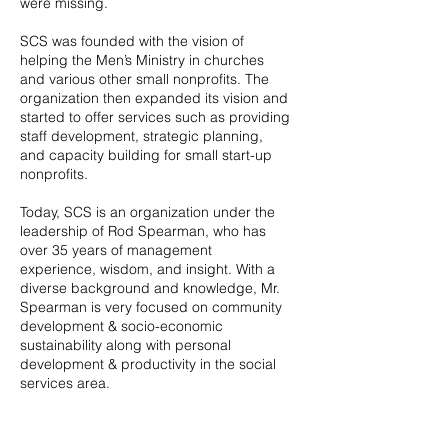
were missing.
SCS was founded with the vision of
helping the Men’s Ministry in churches
and various other small nonprofits. The
organization then expanded its vision and
started to offer services such as providing
staff development, strategic planning,
and capacity building for small start-up
nonprofits.
Today, SCS is an organization under the
leadership of Rod Spearman, who has
over 35 years of management
experience, wisdom, and insight. With a
diverse background and knowledge, Mr.
Spearman is very focused on community
development & socio-economic
sustainability along with personal
development & productivity in the social
services area.